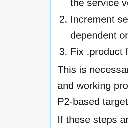
the service 
Increment ser
dependent on
Fix .product 
This is necessa
and working pro
P2-based target
If these steps a