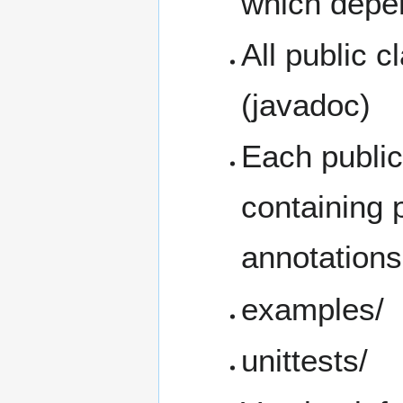
which depe
All public 
(javadoc)
Each public
containing
annotation
examples/
unittests/