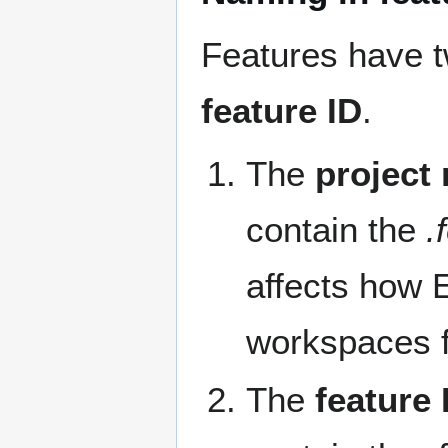
Features have t
feature ID
.
The
project
contain the
.
affects how E
workspaces f
The
feature 