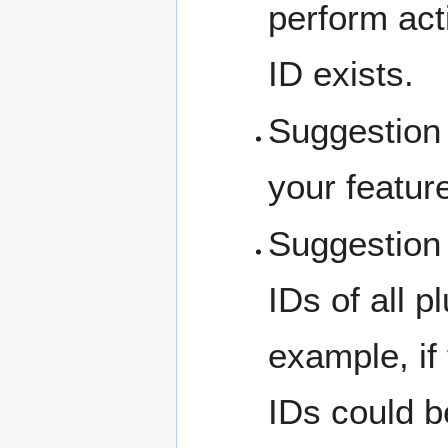
perform act
ID exists.
Suggestion 1
your featur
Suggestion 
IDs of all p
example, if
IDs could b