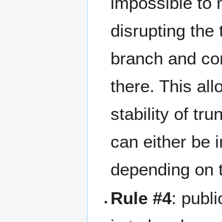
impossible to 
disrupting the
branch and co
there. This al
stability of t
can either be 
depending on 
Rule #4
: publ