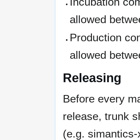
Incubation co
allowed betwe
Production co
allowed betwe
Releasing
Before every maj
release, trunk s
(e.g. simantics-