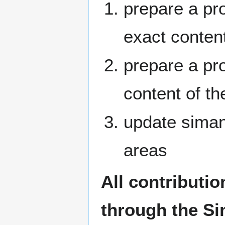
prepare a pr
exact conten
prepare a pr
content of th
update siman
areas
All contributi
through the Si