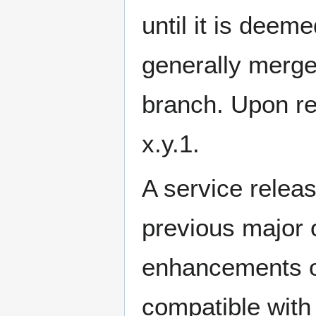
until it is deeme
generally merge
branch. Upon re
x.y.1.
A service releas
previous major 
enhancements or
compatible with