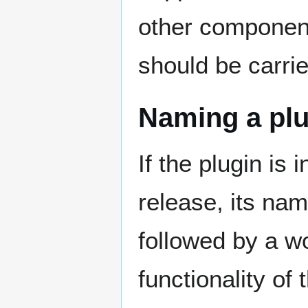
other component
should be carrie
Naming a plu
If the plugin is 
release, its na
followed by a wo
functionality of