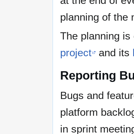
at the end of ev
planning of the 
The planning is
project
and its
Reporting B
Bugs and featur
platform backlo
in sprint meetin