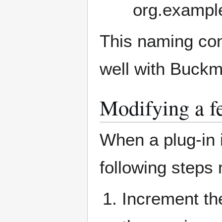
org.example
This naming con
well with Buckm
Modifying a f
When a plug-in 
following steps
Increment the