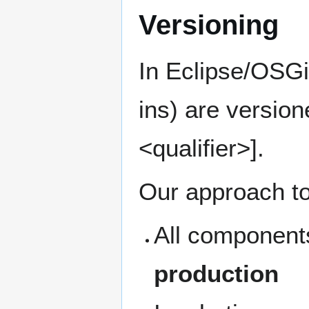
Versioning
In Eclipse/OSGi
ins) are versio
<qualifier>].
Our approach to
All components
production