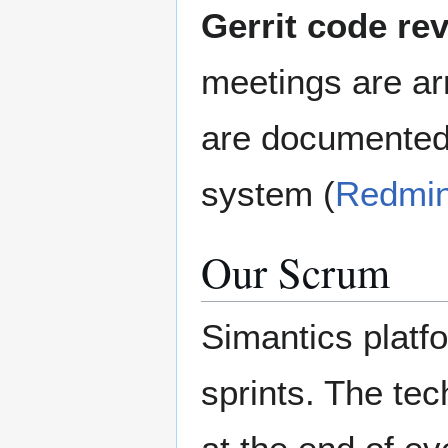
Gerrit code re
meetings are a
are documented
system (
Redmi
Our Scrum
Simantics platf
sprints. The te