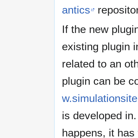
antics
repositor
If the new plugi
existing plugin 
related to an o
plugin can be c
w.simulationsit
is developed in.
happens, it has 