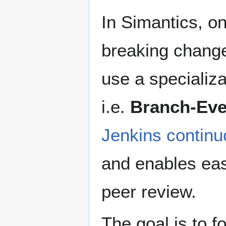
In Simantics, o
breaking change
use a specializa
i.e.
Branch-Eve
Jenkins continu
and enables eas
peer review.
The goal is to f