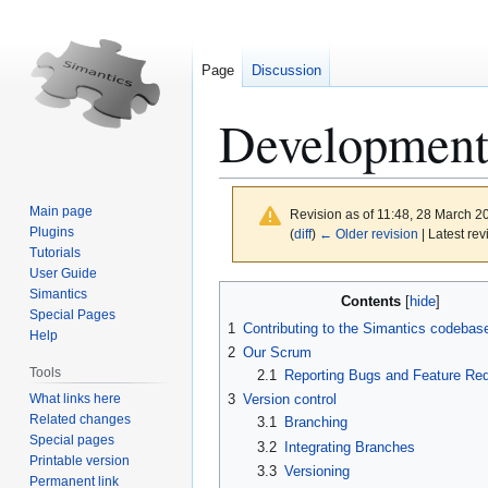
Page
Discussion
Development 
Main page
Revision as of 11:48, 28 March 
Plugins
(
diff
)
← Older revision
| Latest rev
Tutorials
User Guide
Jump
Jump
Simantics
Contents
to
to
Special Pages
1
Contributing to the Simantics codebas
Help
navigation
search
2
Our Scrum
Tools
2.1
Reporting Bugs and Feature Re
What links here
3
Version control
Related changes
3.1
Branching
Special pages
3.2
Integrating Branches
Printable version
3.3
Versioning
Permanent link