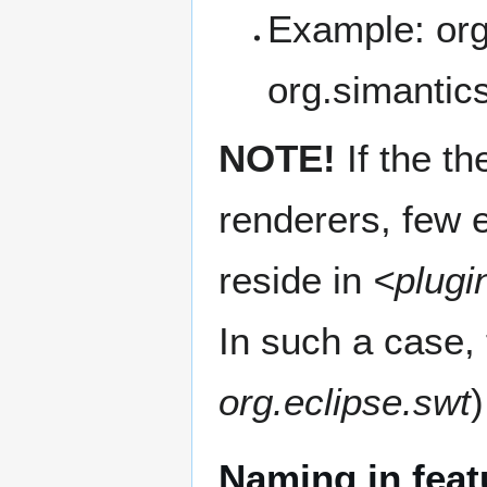
Example: org
org.simantics
NOTE!
If the th
renderers, few 
reside in
<plugi
In such a case,
org.eclipse.swt
Naming in feat