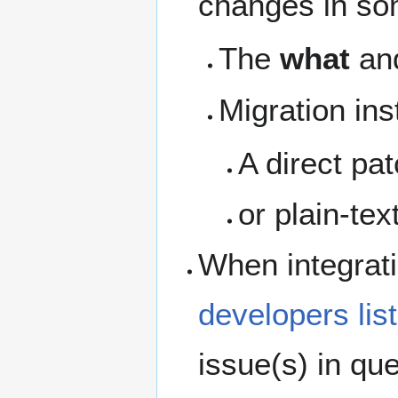
changes in so
The
what
an
Migration ins
A direct pa
or plain-tex
When integrati
developers list
issue(s) in que