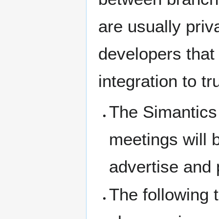
are usually pri
developers that 
integration to tr
The Simantics
meetings will 
advertise and 
The following 