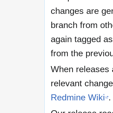
changes are gen
branch from oth
again tagged as
from the previo
When releases a
relevant change
Redmine Wiki
.