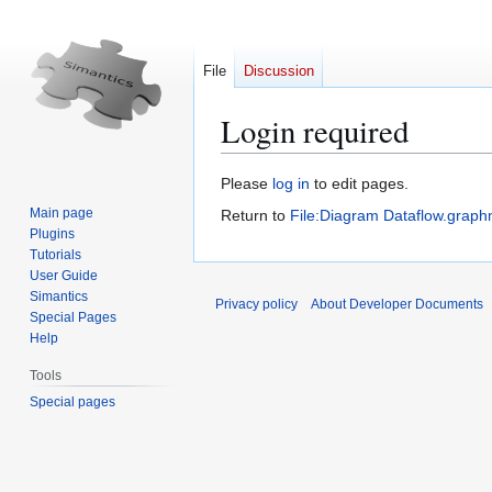
File
Discussion
Login required
Jump
Jump
Please
log in
to edit pages.
to
to
Main page
Return to
File:Diagram Dataflow.graph
navigation
search
Plugins
Tutorials
User Guide
Simantics
Privacy policy
About Developer Documents
Special Pages
Help
Tools
Special pages