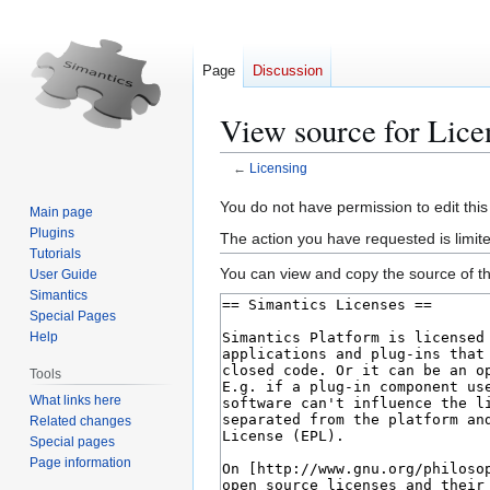
Page
Discussion
View source for Lice
←
Licensing
Jump
Jump
You do not have permission to edit this
Main page
to
to
Plugins
The action you have requested is limite
navigation
search
Tutorials
You can view and copy the source of th
User Guide
Simantics
Special Pages
Help
Tools
What links here
Related changes
Special pages
Page information