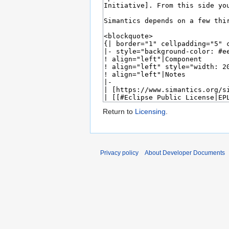
Return to
Licensing
.
Privacy policy
About Developer Documents