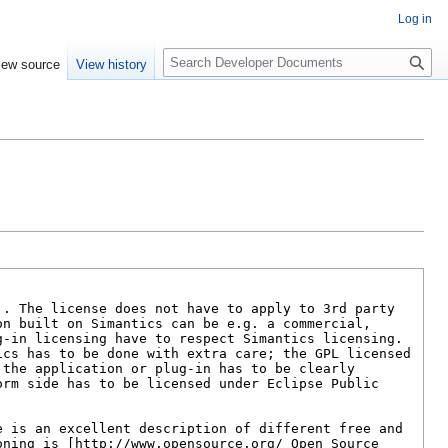
Log in
S
iew source
View history
e
a
r
c
h