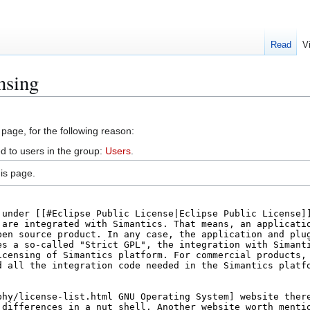
Read
V
nsing
 page, for the following reason:
d to users in the group:
Users
.
is page.