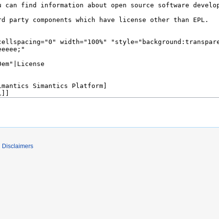
Disclaimers