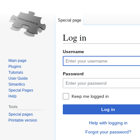
Special page
Log in
Username
Jump
Jump
to
to
Main page
navigation
search
Plugins
Tutorials
Password
User Guide
Simantics
Special Pages
Keep me logged in
Help
Tools
Log in
Special pages
Printable version
Help with logging in
Forgot your password?