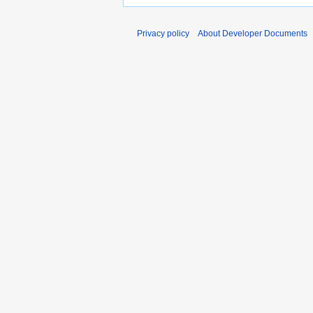
Privacy policy
About Developer Documents