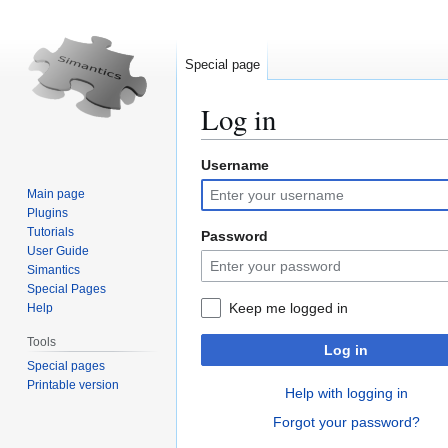
Special page
Log in
Username
Jump
Jump
to
to
Main page
navigation
search
Plugins
Tutorials
Password
User Guide
Simantics
Special Pages
Keep me logged in
Help
Tools
Log in
Special pages
Printable version
Help with logging in
Forgot your password?