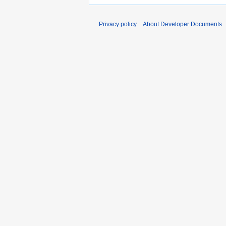
Privacy policy
About Developer Documents