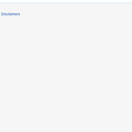
Disclaimers