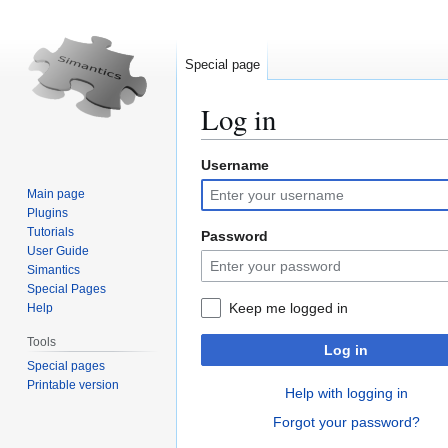
Special page
Log in
Username
Jump
Jump
to
to
Main page
navigation
search
Plugins
Tutorials
Password
User Guide
Simantics
Special Pages
Keep me logged in
Help
Tools
Log in
Special pages
Printable version
Help with logging in
Forgot your password?