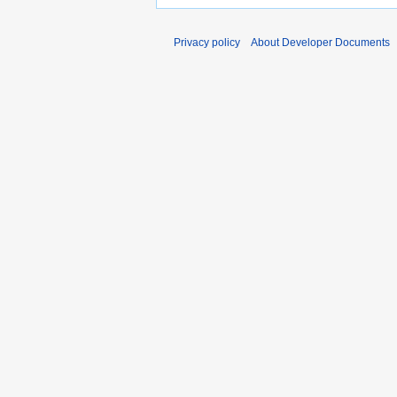
Privacy policy
About Developer Documents