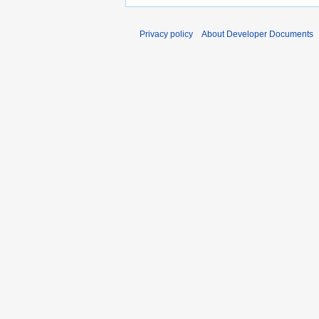
Privacy policy
About Developer Documents