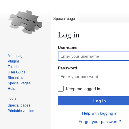
Special page
Log in
Username
Jump
Jump
to
to
Main page
navigation
search
Plugins
Tutorials
Password
User Guide
Simantics
Special Pages
Keep me logged in
Help
Tools
Log in
Special pages
Printable version
Help with logging in
Forgot your password?