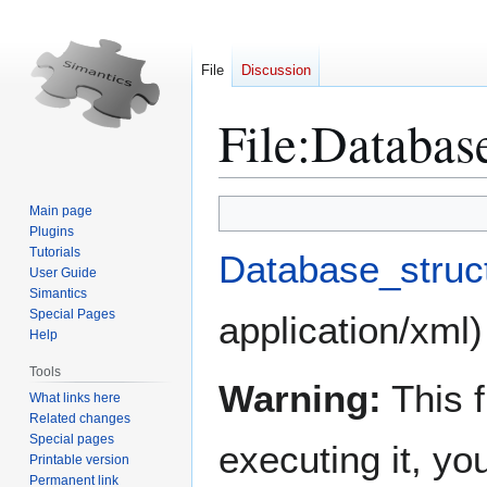
File
Discussion
File
:
Database
Jump
Jump
Main page
to
to
Plugins
Tutorials
navigation
search
Database_struc
User Guide
Simantics
Special Pages
application/xml
)
Help
Tools
Warning:
This f
What links here
Related changes
Special pages
executing it, y
Printable version
Permanent link