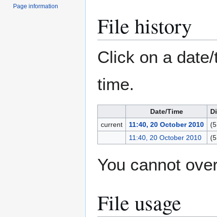
Page information
File history
Click on a date/
time.
Date/Time
D
current
11:40, 20 October 2010
(5
11:40, 20 October 2010
(5
You cannot overw
File usage