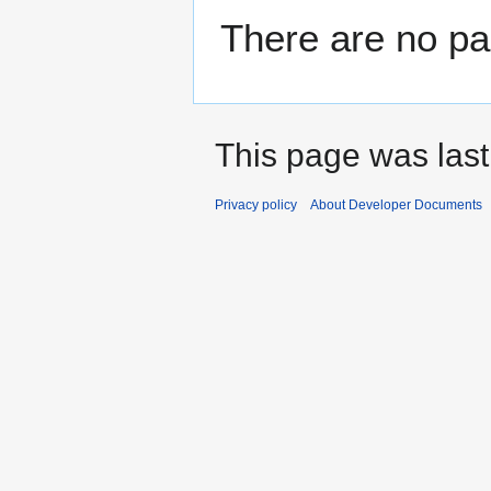
There are no pag
This page was last
Privacy policy
About Developer Documents