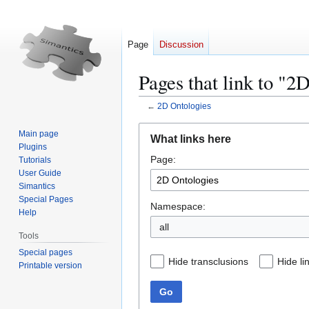
Page
Discussion
Pages that link to "2
←
2D Ontologies
Jump
Jump
Main page
What links here
to
to
Plugins
Page:
navigation
search
Tutorials
User Guide
Simantics
Special Pages
Namespace:
Help
all
Tools
Special pages
Hide transclusions
Hide li
Printable version
Go