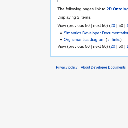
The following pages link to
2D Ontolo
Displaying 2 items.
View (
previous 50
|
next 50
) (
20
|
50
|
Simantics Developer Documentatio
Org.simantics.diagram
(
← links
)
View (
previous 50
|
next 50
) (
20
|
50
|
Privacy policy
About Developer Documents