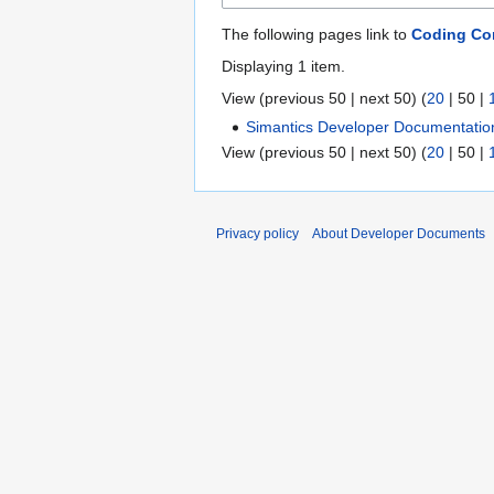
The following pages link to
Coding Co
Displaying 1 item.
View (
previous 50
|
next 50
) (
20
|
50
|
Simantics Developer Documentatio
View (
previous 50
|
next 50
) (
20
|
50
|
Privacy policy
About Developer Documents