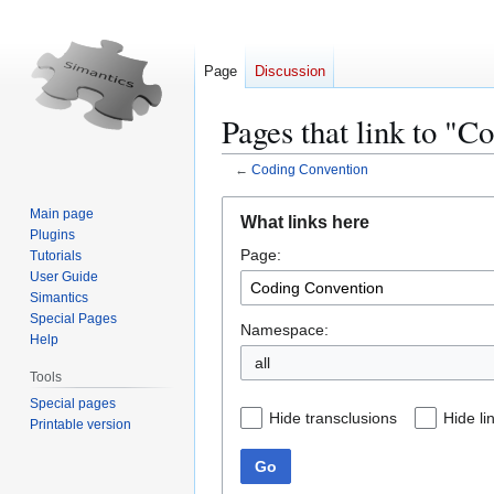
Page
Discussion
Pages that link to "C
←
Coding Convention
Jump
Jump
Main page
What links here
to
to
Plugins
Page:
navigation
search
Tutorials
User Guide
Simantics
Special Pages
Namespace:
Help
all
Tools
Special pages
Hide transclusions
Hide li
Printable version
Go