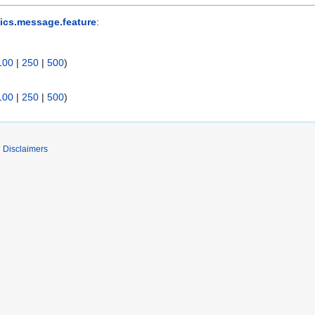
ics.message.feature
:
100
|
250
|
500
)
100
|
250
|
500
)
Disclaimers