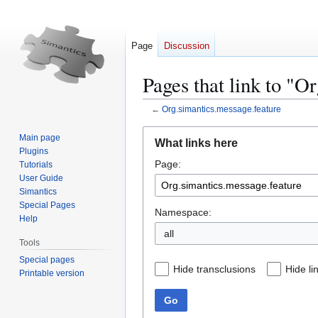
Page
Discussion
Pages that link to "O
←
Org.simantics.message.feature
Jump
Jump
Main page
What links here
to
to
Plugins
Page:
navigation
search
Tutorials
User Guide
Simantics
Special Pages
Namespace:
Help
all
Tools
Special pages
Hide transclusions
Hide li
Printable version
Go