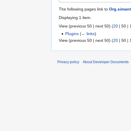
The following pages link to
Org.simant
Displaying 1 item.
View (
previous 50
|
next 50
) (
20
|
50
|
Plugins
(
← links
)
View (
previous 50
|
next 50
) (
20
|
50
|
Privacy policy
About Developer Documents