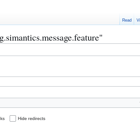
Read
V
rg.simantics.message.feature"
nks
Hide redirects