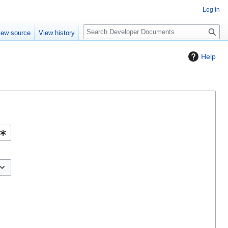
Log in
S
iew source
View history
e
a
Help
r
c
h