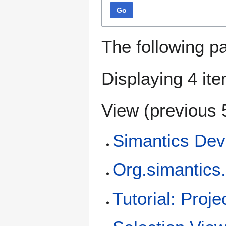
Go
The following p
Displaying 4 it
View (
previous 
Simantics Dev
Org.simantics.
Tutorial: Proj