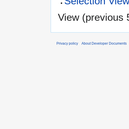
Selection Vie
View (
previous 
Privacy policy
About Developer Documents